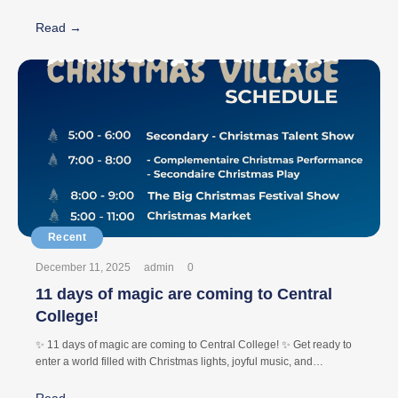
#CentralCollege
Read →
December 11, 2025
admin
0
11 days of magic are coming to Central
College!
✨ 11 days of magic are coming to Central College! ✨ Get ready to
enter a world filled with Christmas lights, joyful music, and
unforgettable moments. From 5:00 PM till 11:00 PM, our Christmas
Village opens its doors with: 🎶 Live concerts 🎭 Spectacular shows
Read →