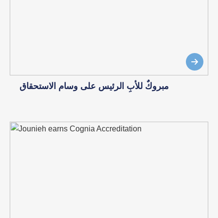
مبروكٌ للأبِ الرئيس على وسام الاستحقاق