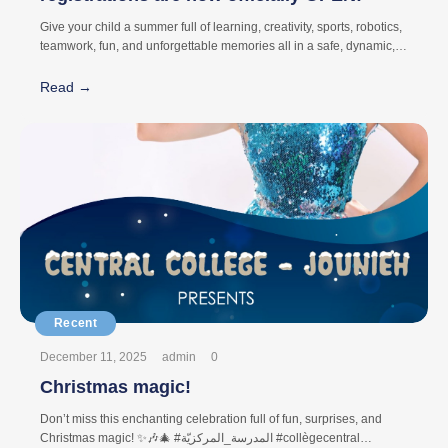
Give your child a summer full of learning, creativity, sports, robotics,
teamwork, fun, and unforgettable memories all in a safe, dynamic,
and inspiring environment. At Central Summer Camp, every activity
is carefully designed to help children: ✨ Discover new talents ✨
Read →
Build confidence ✨ Develop friendships and teamwork ✨ Stay
active and engaged ✨ Create lasting memories
December 11, 2025
admin
0
Christmas magic!
Don’t miss this enchanting celebration full of fun, surprises, and
Christmas magic! ✨🎶🎄 #المدرسة_المركزيّة #collègecentral