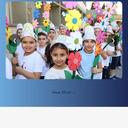
❮
❯
View More →