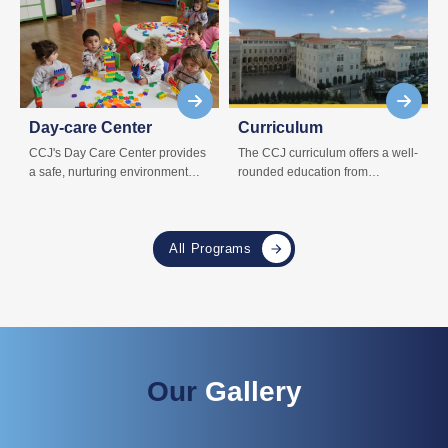
Day-care Center
Curriculum
CCJ's Day Care Center provides
The CCJ curriculum offers a well-
a safe, nurturing environment
rounded education from
where children can learn and
preschool to high school,
grow.
nurturing academic and personal
growth.
All Programs
Our
Gallery