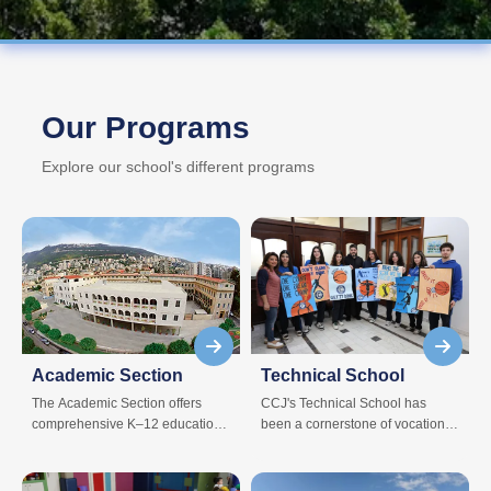
Our Programs
Explore our school's different programs
Academic Section
Technical School
The Academic Section offers
CCJ's Technical School has
comprehensive K–12 education
been a cornerstone of vocational
across all grade levels.
excellence for students pursuing
specialized education.