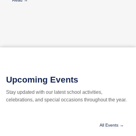
🎉 Parades & entertainment 🎄 A festive Christmas Market 👨‍👩‍👧
Activities for all families 🎫 Free Entrance Every day holds a new
surprise… A new show… A new moment to remember. Join us as
we count down to Christmas together 11 days of joy, excitement,
and pure holiday spirit! ‎#المدرسة_المركزيّة ‏#collègecentral
‏#CentralCollege⁩⁩⁩⁩⁩‏⁩‏⁩ #christmasvillage2025
Upcoming Events
Stay updated with our latest school activities,
celebrations, and special occasions throughout the year.
All Events →