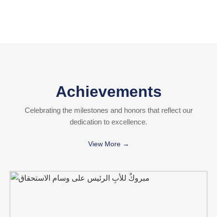
Achievements
Celebrating the milestones and honors that reflect our
dedication to excellence.
View More →