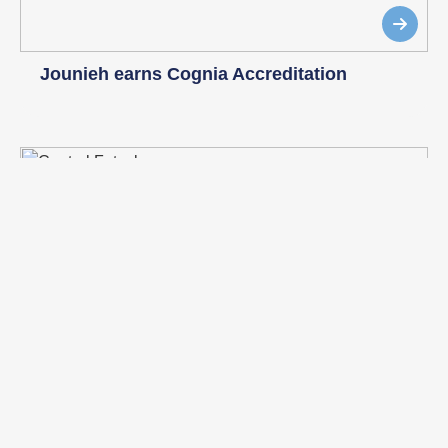
Jounieh earns Cognia Accreditation
Central Futsal