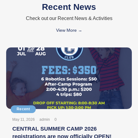
Recent News
Check out our Recent News & Activities
View More →
May 11, 2026
admin
0
CENTRAL SUMMER CAMP 2026
registrations are now officially OPEN!